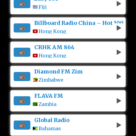
Fiji
Billboard Radio China – Hot 100
Hong Kong
CRHK AM 864
Hong Kong
Diamond FM Zim
Zimbabwe
FLAVA FM
Zambia
Global Radio
Bahamas