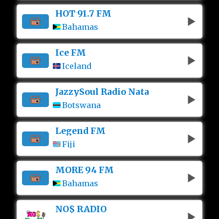
HOT 91.7 FM
Bahamas
Ice FM
Iceland
JazzySoul Radio Nata
Botswana
Legend FM
Fiji
MORE 94 FM
Bahamas
NO$ RADIO