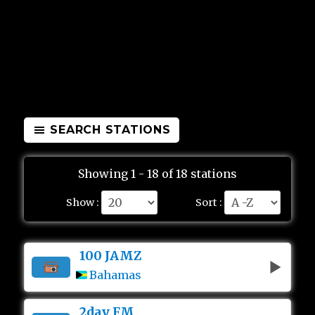
SEARCH STATIONS
Showing 1 - 18 of 18 stations
Show :
Sort :
100 JAMZ
Bahamas
2day FM