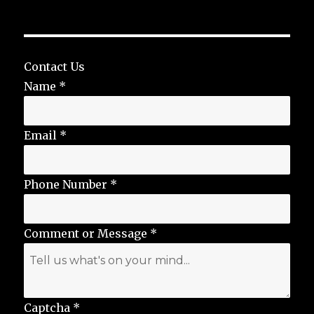
Contact Us
Name
*
Email
*
Phone Number
*
Comment or Message
*
Captcha
*