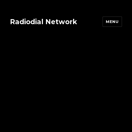
Radiodial Network
MENU