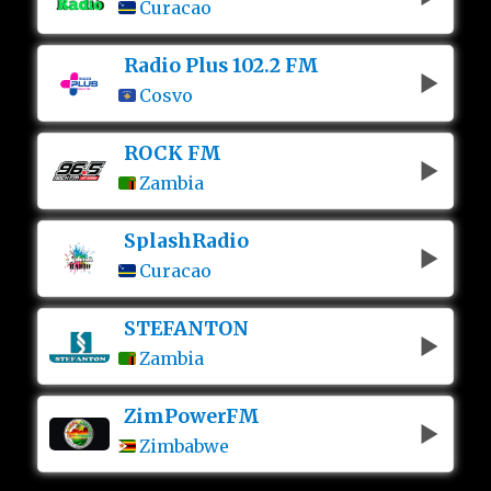
Curacao
Radio Plus 102.2 FM
Cosvo
ROCK FM
Zambia
SplashRadio
Curacao
STEFANTON
Zambia
ZimPowerFM
Zimbabwe