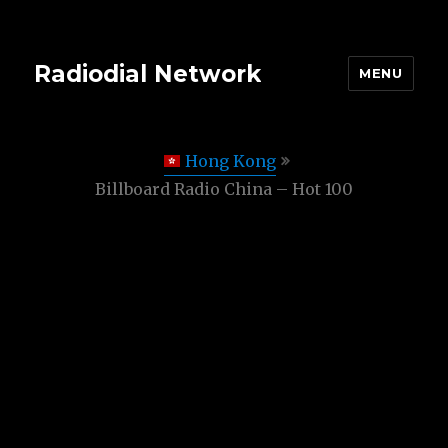
Radiodial Network
MENU
Hong Kong
Billboard Radio China – Hot 100