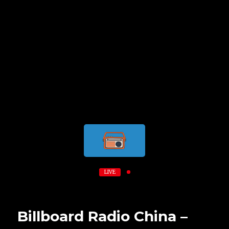
LIVE
Billboard Radio China –