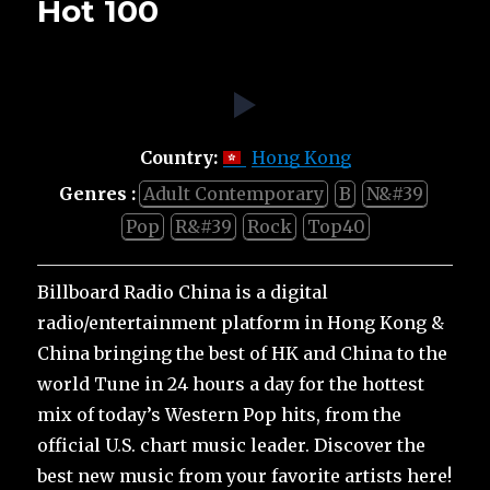
Hot 100
Country:
Hong Kong
Genres :
Adult Contemporary
B
N&#39
Pop
R&#39
Rock
Top40
Billboard Radio China is a digital
radio/entertainment platform in Hong Kong &
China bringing the best of HK and China to the
world Tune in 24 hours a day for the hottest
mix of today’s Western Pop hits, from the
official U.S. chart music leader. Discover the
best new music from your favorite artists here!