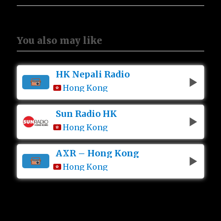
You also may like
HK Nepali Radio
Hong Kong
Sun Radio HK
Hong Kong
AXR – Hong Kong
Hong Kong