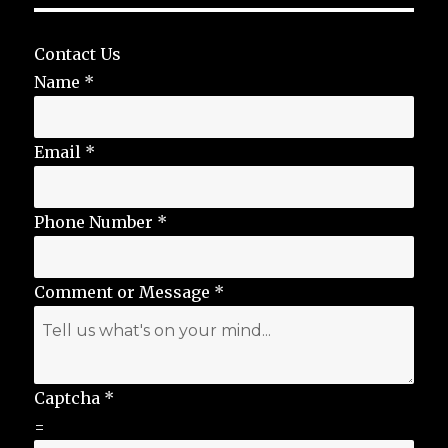
Contact Us
Name
*
Email
*
Phone Number
*
Comment or Message
*
Captcha
*
=