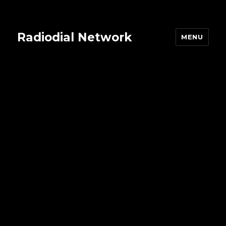
Radiodial Network
MENU