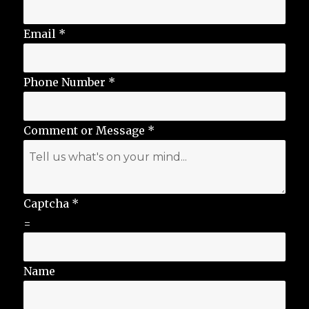
Email
*
Phone Number
*
Comment or Message
*
Captcha
*
=
Name