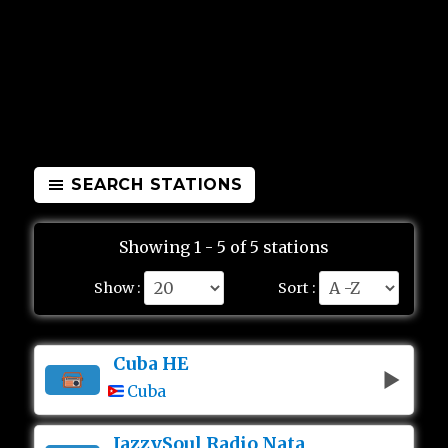
SEARCH STATIONS
Showing 1 - 5 of 5 stations
Show :
Sort :
Cuba HE
Cuba
JazzySoul Radio Nata