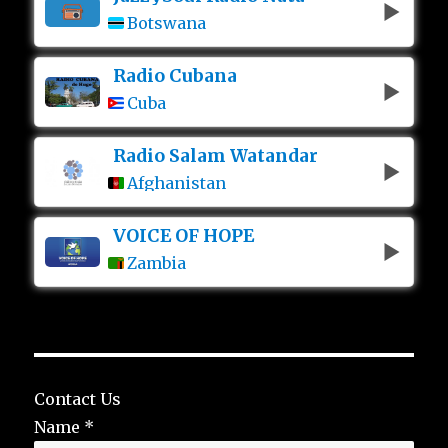
Botswana
Radio Cubana
Cuba
Radio Salam Watandar
Afghanistan
VOICE OF HOPE
Zambia
Contact Us
Name
*