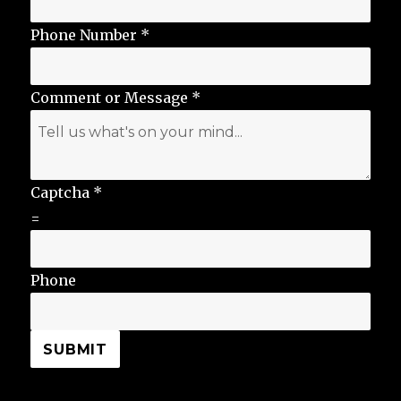
Phone Number
*
Comment or Message
*
Captcha
*
=
Phone
SUBMIT