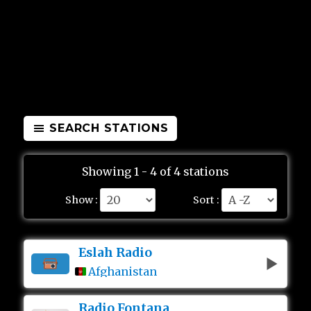
SEARCH STATIONS
Showing 1 - 4 of 4 stations
Show :
Sort :
Eslah Radio
Afghanistan
Radio Fontana