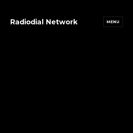
Radiodial Network
MENU