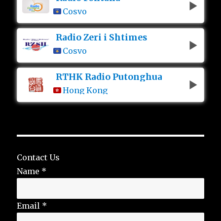
Cosvo
Radio Zeri i Shtimes
Cosvo
RTHK Radio Putonghua
Hong Kong
Contact Us
Name
*
Email
*