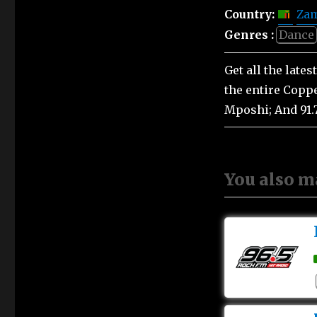
Country:
Za
Genres :
Dance
Get all the late
the entire Coppe
Mposhi; And 91.
You also m