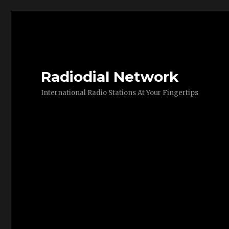
Radiodial Network
International Radio Stations At Your Fingertips