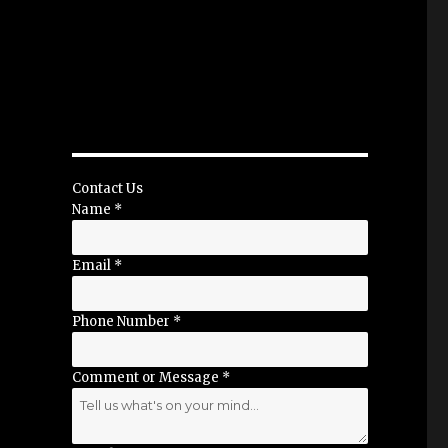
Contact Us
Name
*
Email
*
Phone Number
*
Comment or Message
*