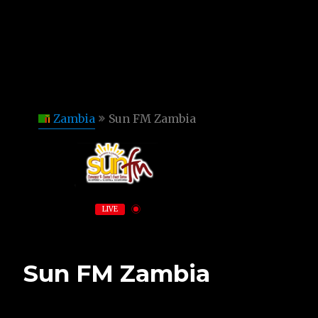
Zambia
Sun FM Zambia
LIVE
Sun FM Zambia