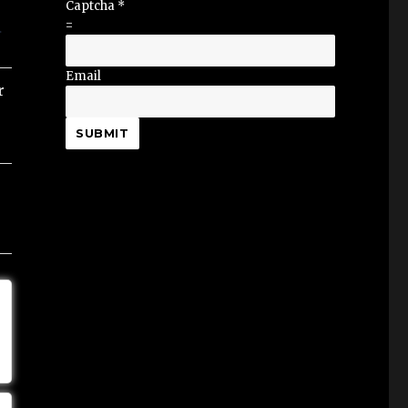
Captcha
*
=
Email
r
SUBMIT