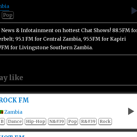
mbia
Pop
st News & Infotainment on hottest Chat Shows! 88.5FM fo
rbelt; 95.1 FM for Central Zambia, 95.5FM for Kapiri
7FM for Livingstone Southern Zambia.
ay like
ROCK FM
Zambia
B
Dance
Hip-Hop
N&#39
Pop
R&#39
Rock