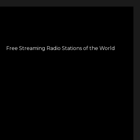
Free Streaming Radio Stations of the World