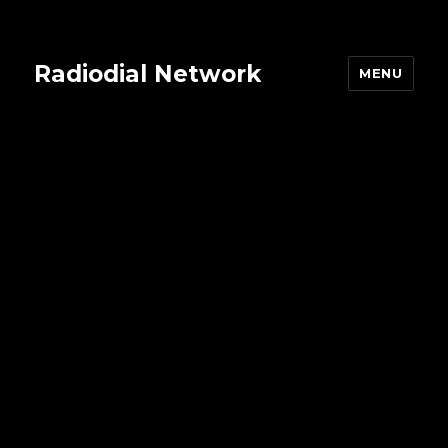
Radiodial Network
MENU