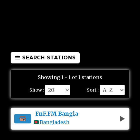
SEARCH STATIONS
Showing 1 - 1 of 1 stations
Show :
Sort :
FnF.FM Bangla
Bangladesh