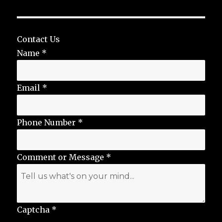
Contact Us
Name
*
Email
*
Phone Number
*
Comment or Message
*
Captcha
*