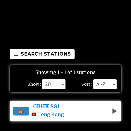
SEARCH STATIONS
Showing 1 - 1 of 1 stations
Show :
Sort :
CRHK 881
Hong Kong