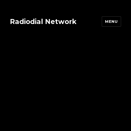
Radiodial Network
MENU