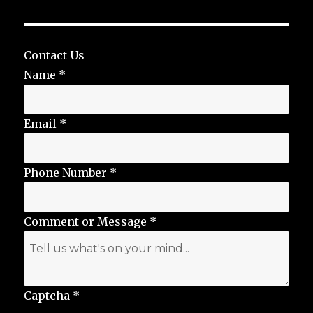
Contact Us
Name
*
Email
*
Phone Number
*
Comment or Message
*
Captcha
*