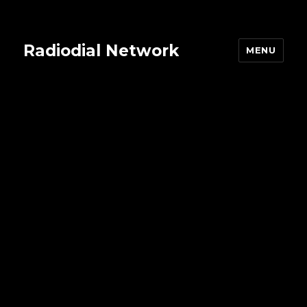
Radiodial Network
MENU