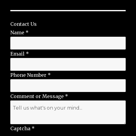
Contact Us
Name
*
Email
*
Phone Number
*
Comment or Message
*
Captcha
*