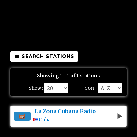
SEARCH STATIONS
Showing 1 - 1 of 1 stations
Show :
Sort :
La Zona Cubana Radio
Cuba