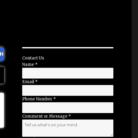
H
Contact Us
Name
*
Email
*
Phone Number
*
Comment or Message
*