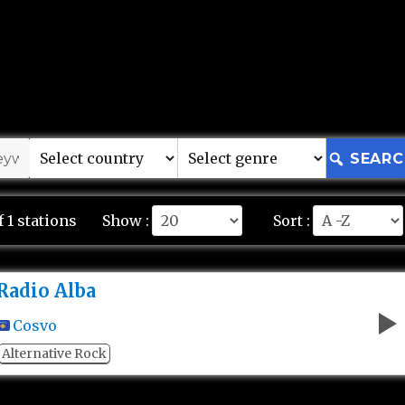
SEARC
f 1 stations
Show :
Sort :
Radio Alba
Cosvo
Alternative Rock