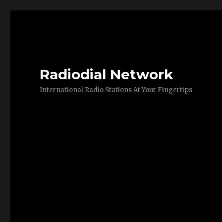
Radiodial Network
International Radio Stations At Your Fingertips