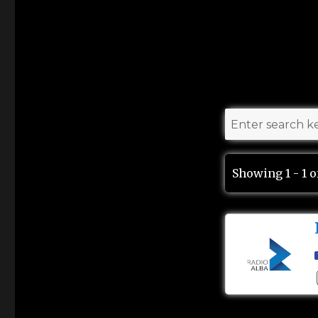
Showing 1 - 1 o