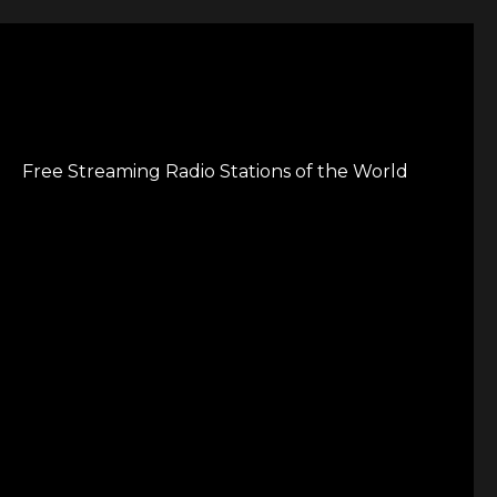
Free Streaming Radio Stations of the World