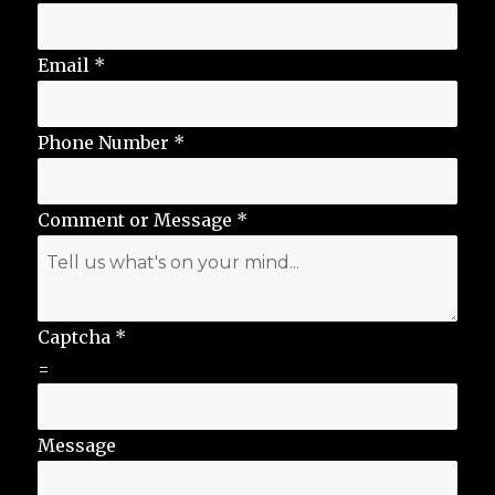
Email
*
Phone Number
*
Comment or Message
*
Captcha
*
=
Message