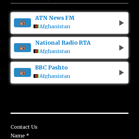
ATN News FM
Afghanistan
National Radio RTA
Afghanistan
BBC Pashto
Afghanistan
Contact Us
Name
*