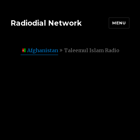
Radiodial Network
MENU
Afghanistan
Taleemul Islam Radio