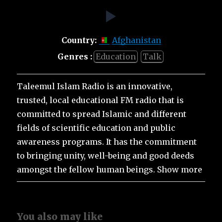
Country:
Afghanistan
Genres :
Education
Talk
Taleemul Islam Radio is an innovative,
trusted, local educational FM radio that is
committed to spread Islamic and different
fields of scientific education and public
awareness programs. It has the commitment
to bringing unity, well-being and good deeds
amongst the fellow human beings. Show more
You also may like