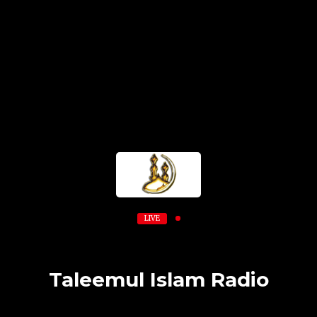
LIVE
Taleemul Islam Radio