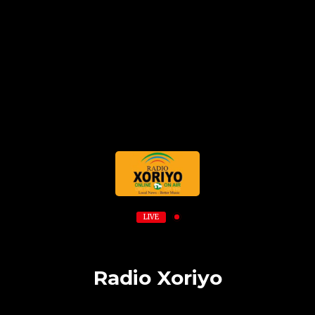
LIVE
Radio Xoriyo