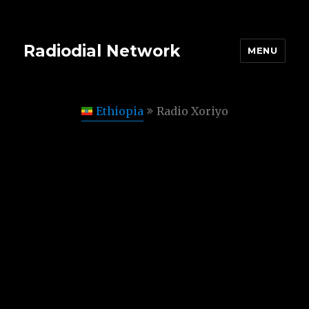
Radiodial Network
MENU
Ethiopia
Radio Xoriyo