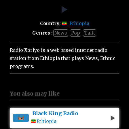
Country:
Ethiopia
Genres :
News
Pop
Talk
Radio Xoriyo is a web based internet radio
station from Ethiopia that plays News, Ethnic
programs.
You also may like
Black King Radio
Ethiopia