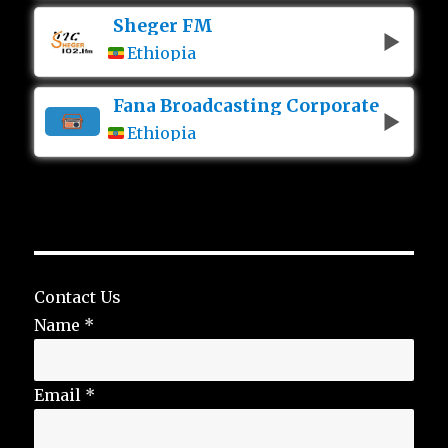
Sheger FM
Ethiopia
Fana Broadcasting Corporate
Ethiopia
Contact Us
Name
*
Email
*