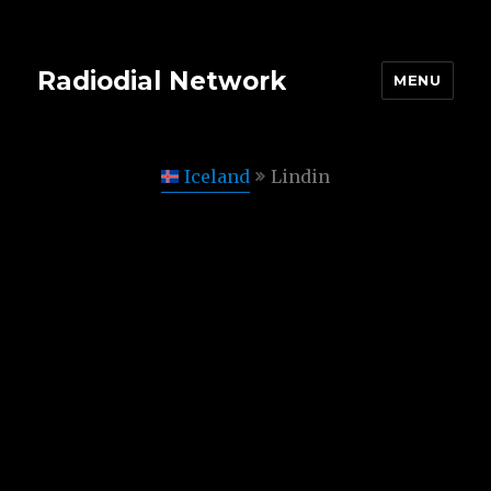
Radiodial Network
MENU
Iceland
Lindin