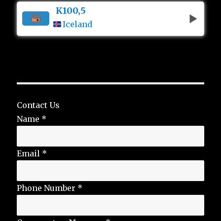
K100,5
Iceland
Contact Us
Name
*
Email
*
Phone Number
*