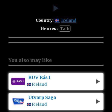
Country:
Iceland
Genres :
Talk
You also may like
RÚV Rás 1
Iceland
Utvarp Saga
Iceland