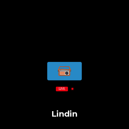
LIVE
Lindin