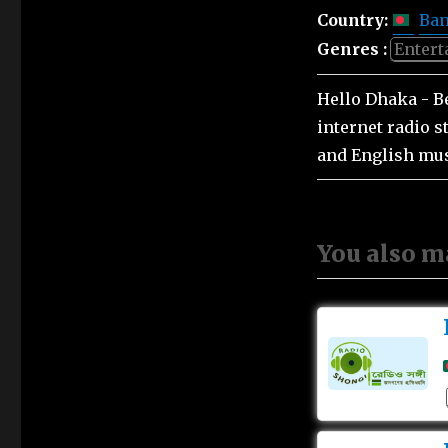
Country:
Ban
Genres :
Enter
Hello Dhaka - B
internet radio 
and English mus
You also m