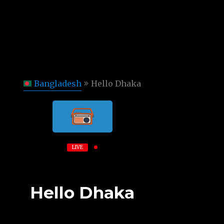
Bangladesh
Hello Dhaka
LIVE
Hello Dhaka