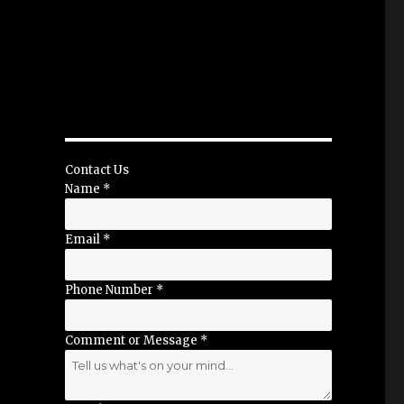
Contact Us
Name
*
Email
*
Phone Number
*
Comment or Message
*