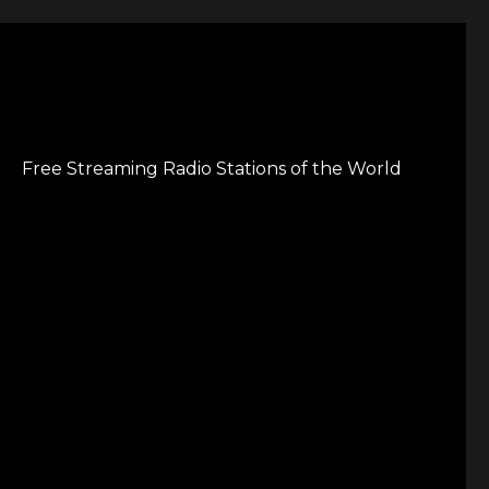
Free Streaming Radio Stations of the World