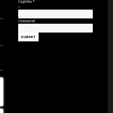
Captcha
*
=
Comment
SUBMIT