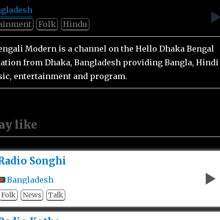
gladesh
tainment
Folk
Hindu
engali Modern is a channel on the Hello Dhaka Bengal
station from Dhaka, Bangladesh providing Bangla, Hindi
ic, entertainment and program.
ay like
Radio Songhi
Bangladesh
Folk
News
Talk