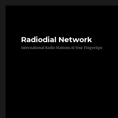
Radiodial Network
International Radio Stations At Your Fingertips