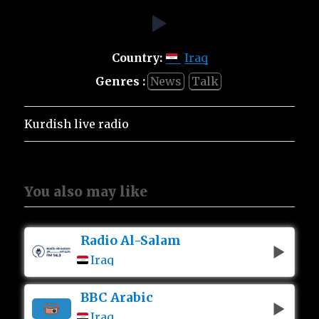
Country:
Iraq
Genres :
News
Talk
Kurdish live radio
You also may like
Radio Al-Salam
Iraq
BBC Arabic
Iraq