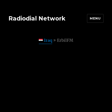
Radiodial Network
MENU
Iraq
ErbilFM