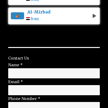
Al-Mirbad
Iraq
Contact Us
Name
*
Email
*
Phone Number
*