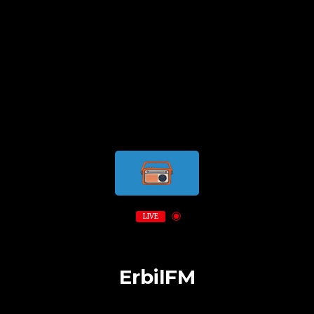
LIVE
ErbilFM